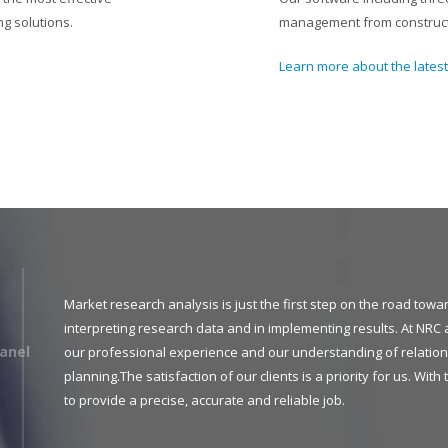
g solutions.
management from constructi
Learn more about the lates
Market research analysis is just the first step on the road tow
interpreting research data and in implementing results. At NRC 
anel
our professional experience and our understanding of relation
planning.The satisfaction of our clients is a priority for us. Wit
to provide a precise, accurate and reliable job.