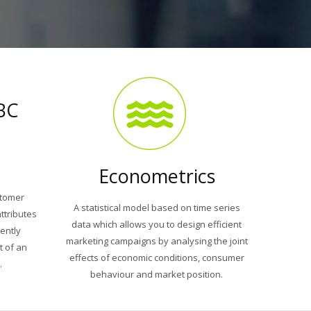
BC
Econometrics
stomer
A statistical model based on time series
ttributes
data which allows you to design efficient
iently
marketing campaigns by analysing the joint
t of an
effects of economic conditions, consumer
.
behaviour and market position.