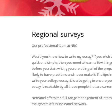
Regional surveys
Our professional team at NRC
Would you know how to write my essay? If you wish 
quick and simple, then you need to learn a few thing
before you start writing you are doing all of the prep
likely to have problems and never make it. The tips in
write your college essay, it is also going to ensure y
essay is readable by all those people that are current
oklahoma mortgage loans
NetPanel offers the full-range management of intern
the system of Online Panel Network.