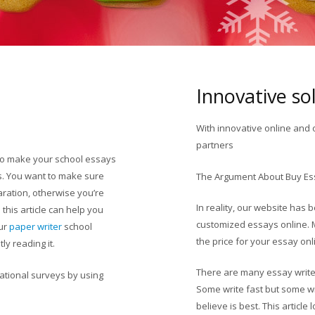
Innovative so
With innovative online and 
partners
to make your school essays
s. You want to make sure
Colorado PayDay Loan
The Argument About Buy Es
aration, otherwise you’re
In reality, our website has
 this article can help you
customized essays online. 
our
paper writer
school
the price for your essay onli
ly reading it.
There are many essay writer
ational surveys by using
Some write fast but some wr
believe is best. This article