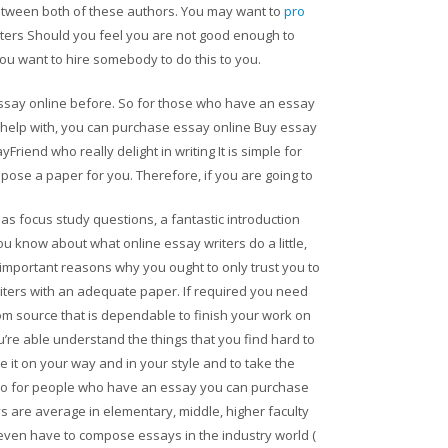
between both of these authors. You may want to
pro
iters Should you feel you are not good enough to
u want to hire somebody to do this to you.
essay online before. So for those who have an essay
 help with, you can purchase essay online Buy essay
riend who really delight in writing It is simple for
pose a paper for you. Therefore, if you are going to
as focus study questions, a fantastic introduction
ou know about what online essay writers do a little,
 important reasons why you ought to only trust you to
iters with an adequate paper. If required you need
rom source that is dependable to finish your work on
you’re able understand the things that you find hard to
it on your way and in your style and to take the
 So for people who have an essay you can purchase
 are average in elementary, middle, higher faculty
even have to compose essays in the industry world (