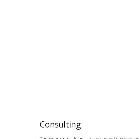
Consulting
Our experts provide advice and support on choosing 