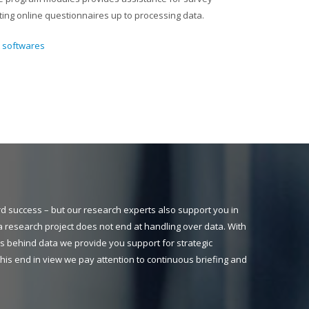
ng online questionnaires up to processing data.
t softwares
ard success – but our research experts also support you in
a research project does not end at handling over data. With
s behind data we provide you support for strategic
h this end in view we pay attention to continuous briefing and