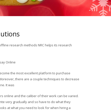
lutions
offline research methods NRC helps its research
say Online
 become the most excellent platform to purchase
Moreover, there are a couple techniques to decrease
ne. It was
s online and the caliber of their work can be varied.
ite very gradually and so have to do what they
 looks at what you need to look for when hiring a