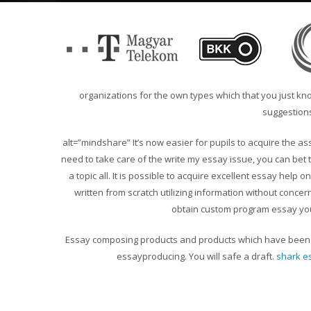
organizations for the own types which that you just k
suggestions
alt=”mindshare”
It’s now easier for pupils to acquire the 
need to take care of the write my essay issue, you can bet th
a topic all. It is possible to acquire excellent essay help o
written from scratch utilizing information without conce
obtain custom program essay yo
Essay composing products and products which have been mo
essayproducing. You will safe a draft.
shark e