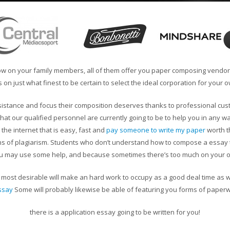
now on your family members, all of them offer you paper composing vendors
 on just what finest to be certain to select the ideal corporation for your 
assistance and focus their composition deserves thanks to professional cu
at our qualified personnel are currently going to be to help you in any way
n the internet that is easy, fast and
pay someone to write my paper
worth t
rns of plagiarism. Students who don’t understand how to compose a essay ty
u may use some help, and because sometimes there’s too much on your 
st desirable will make an hard work to occupy as a good deal time as wil
ssay
Some will probably likewise be able of featuring you forms of paper
there is a application essay going to be written for you!