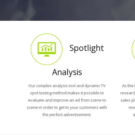
Spotlight
Analysis
Our complex analysis tool and dynamic TV
As the 
spot testing method makes it possible to
researc
evaluate and improve an ad from scene to
sales p
scene in order to get to your customers with
mor
the perfect advertisement.
a