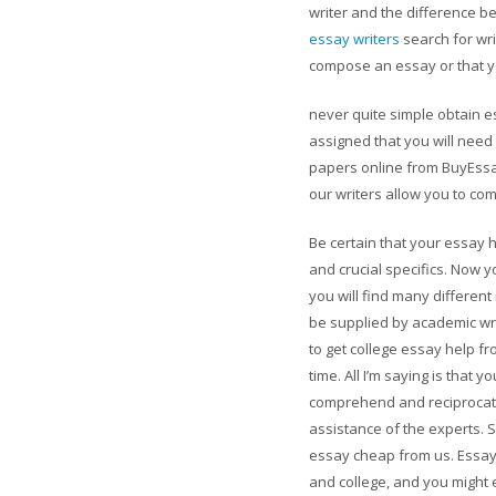
writer and the difference 
essay writers
search for wr
compose an essay or that yo
never quite simple obtain 
assigned that you will need
papers online from BuyEssayF
our writers allow you to com
Be certain that your essay h
and crucial specifics. Now y
you will find many different
be supplied by academic wr
to get college essay help f
time. All I’m saying is that 
comprehend and reciprocate 
assistance of the experts.
essay cheap from us. Essays
and college, and you might 