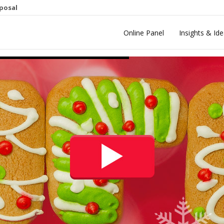
posal
Online Panel
Insights & Id