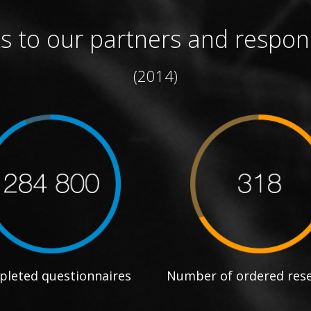
s to our partners and respon
(2014)
leted questionnaires
Number of ordered res