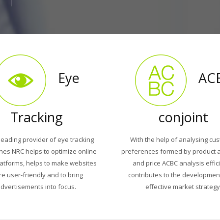
Eye
AC
Tracking
conjoint
leading provider of eye tracking
With the help of analysing cu
hes NRC helps to optimize online
preferences formed by product a
latforms, helps to make websites
and price ACBC analysis effic
e user-friendly and to bring
contributes to the developmen
dvertisements into focus.
effective market strategy