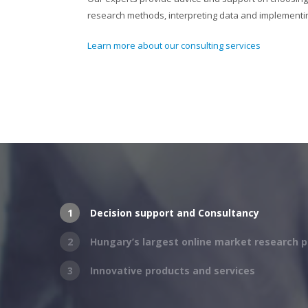
research methods, interpreting data and implementin
Learn more about our consulting services
1
Decision support and Consultancy
2
Hungary’s largest online market research p
3
Innovative products and services