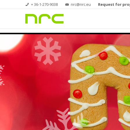
+ 36-1-270-9038
nrc@nrc.eu
Request for pro