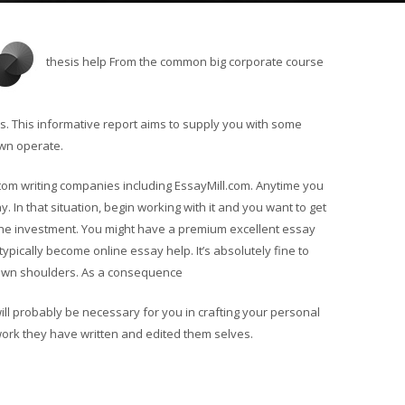
thesis help From the common big corporate course
. This informative report aims to supply you with some
own operate.
stom writing companies including EssayMill.com. Anytime you
. In that situation, begin working with it and you want to get
he investment. You might have a premium excellent essay
pically become online essay help. It’s absolutely fine to
own shoulders. As a consequence
l probably be necessary for you in crafting your personal
work they have written and edited them selves.