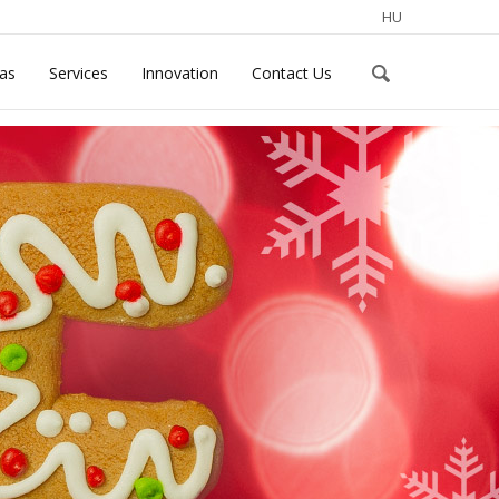
HU
eas
Services
Innovation
Contact Us