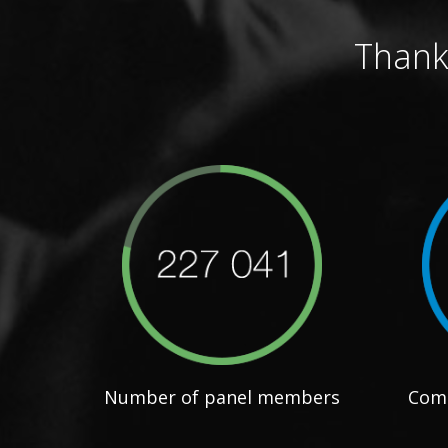
Thank
Number of panel members
Comp