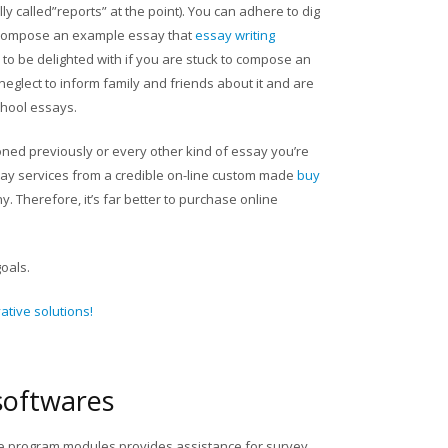
y called”reports” at the point). You can adhere to dig
d compose an example essay that
essay writing
n to be delighted with if you are stuck to compose an
neglect to inform family and friends about it and are
chool essays.
ed previously or every other kind of essay you’re
ay services from a credible on-line custom made
buy
. Therefore, it’s far better to purchase online
goals.
tive solutions!
softwares
ee program modules provides assistance for survey