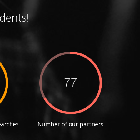
dents!
earches
Number of our partners