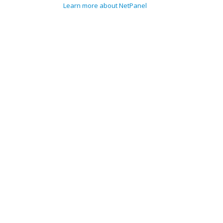
Learn more about NetPanel