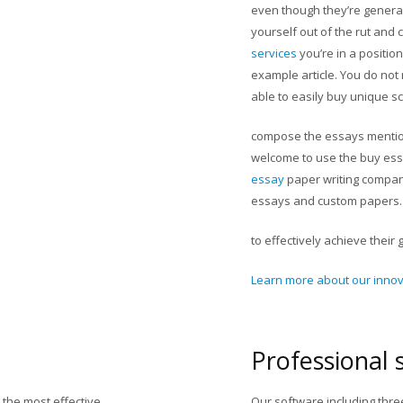
even though they’re generall
yourself out of the rut an
services
you’re in a positio
example article. You do not 
able to easily buy unique s
compose the essays mention
welcome to use the buy ess
essay
paper writing company
essays and custom papers.
to effectively achieve their 
Learn more about our innova
Professional 
the most effective
Our software including thr